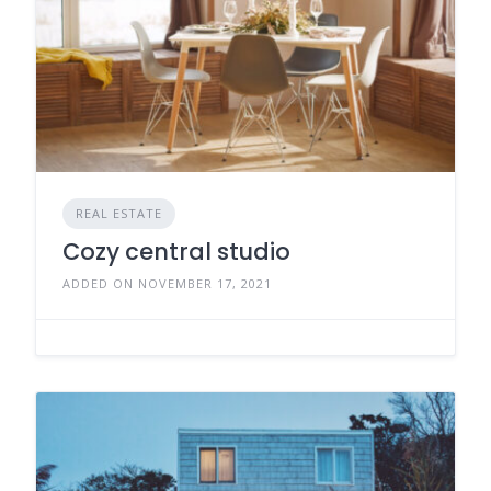
REAL ESTATE
Cozy central studio
ADDED ON NOVEMBER 17, 2021