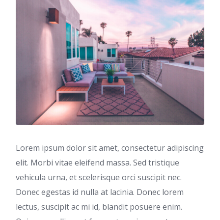
Lorem ipsum dolor sit amet, consectetur adipiscing
elit. Morbi vitae eleifend massa. Sed tristique
vehicula urna, et scelerisque orci suscipit nec.
Donec egestas id nulla at lacinia. Donec lorem
lectus, suscipit ac mi id, blandit posuere enim.