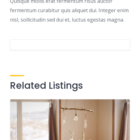
Quisque mollis erat fermentum risus auctor
fermentum curabitur quis aliquet dui. Integer enim
nisl, sollicitudin sed dui et, luctus egestas magna.
Related Listings