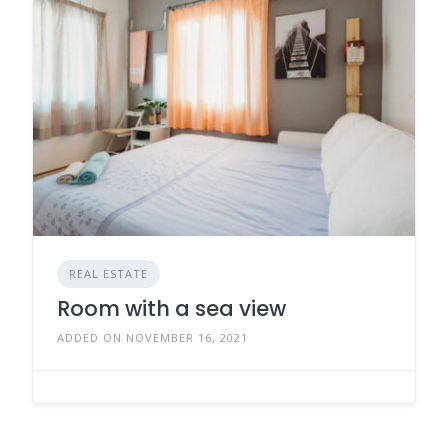
REAL ESTATE
Room with a sea view
ADDED ON NOVEMBER 16, 2021