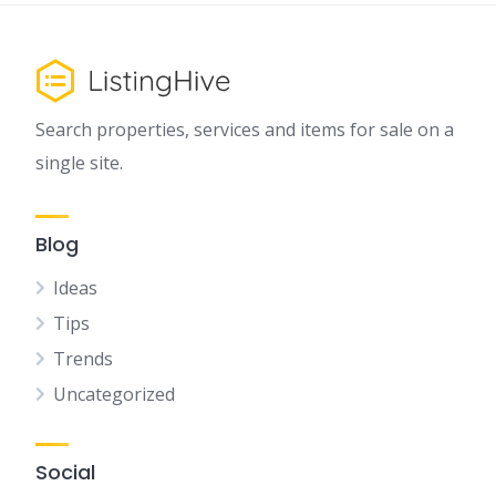
Search properties, services and items for sale on a
single site.
Blog
Ideas
Tips
Trends
Uncategorized
Social