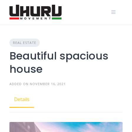
Skip
to
content
REAL ESTATE
Beautiful spacious
house
ADDED ON NOVEMBER 16, 2021
Details