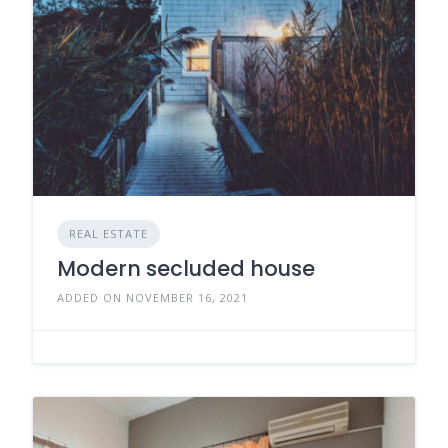
REAL ESTATE
Modern secluded house
ADDED ON NOVEMBER 16, 2021